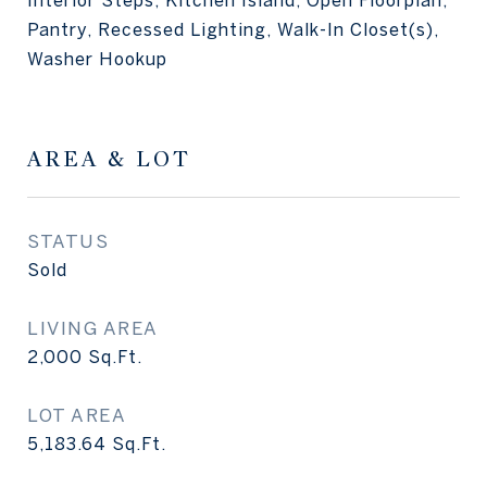
Interior Steps, Kitchen Island, Open Floorplan,
Pantry, Recessed Lighting, Walk-In Closet(s),
Washer Hookup
AREA & LOT
STATUS
Sold
LIVING AREA
2,000
Sq.Ft.
LOT AREA
5,183.64
Sq.Ft.