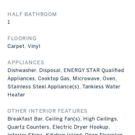
HALF BATHROOM
1
FLOORING
Carpet, Vinyl
APPLIANCES
Dishwasher, Disposal, ENERGY STAR Qualified
Appliances, Cooktop Gas, Microwave, Oven,
Stainless Steel Appliance(s), Tankless Water
Heater
OTHER INTERIOR FEATURES
Breakfast Bar, Ceiling Fan(s), High Ceilings,
Quartz Counters, Electric Dryer Hookup,