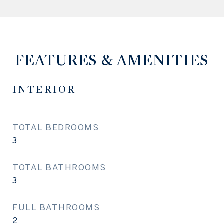
FEATURES & AMENITIES
INTERIOR
TOTAL BEDROOMS
3
TOTAL BATHROOMS
3
FULL BATHROOMS
2