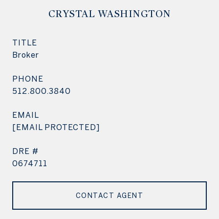
CRYSTAL WASHINGTON
TITLE
Broker
PHONE
512.800.3840
EMAIL
[EMAIL PROTECTED]
DRE #
0674711
CONTACT AGENT