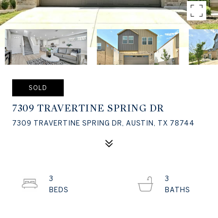
SOLD
7309 TRAVERTINE SPRING DR
7309 TRAVERTINE SPRING DR, AUSTIN, TX 78744
3
3