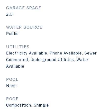
GARAGE SPACE
2.0
WATER SOURCE
Public
UTILITIES
Electricity Available, Phone Available, Sewer
Connected, Underground Utilities, Water
Available
POOL
None
ROOF
Composition, Shingle