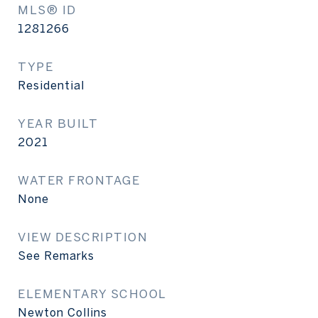
MLS® ID
1281266
TYPE
Residential
YEAR BUILT
2021
WATER FRONTAGE
None
VIEW DESCRIPTION
See Remarks
ELEMENTARY SCHOOL
Newton Collins