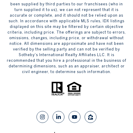
been supplied by third parties to our franchisees (who in
turn supplied it to us), we can not represent that it is
accurate or complete, and it should not be relied upon as
such. In accordance with applicable MLS rules, IDX listings
displayed on this site may be filtered by certain objective
criteria, including price. The offerings are subject to errors,
omissions, changes, including price, or withdrawal without
notice. All dimensions are approximate and have not been
verified by the selling party and can not be verified by
Sotheby's International Realty Affiliates LLC. It is
recommended that you hire a professional in the business of
determining dimensions, such as an appraiser, architect or
civil engineer, to determine such information.