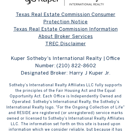
Texas Real Estate Commission Consumer
Protection Notice
Texas Real Estate Commission Information
About Broker Services
TREC Disclaimer
Kuper Sotheby's International Realty | Office
Number:
(210) 822-8602
Designated Broker: Harry J Kuper Jr.
Sotheby's International Realty Affiliates LLC fully supports
the principles of the Fair Housing Act and the Equal
Opportunity Act. Each Office is Independently Owned and
Operated. Sotheby's International Realty, the Sotheby's
International Realty logo, "For the Ongoing Collection of Life"
and RESIDE are registered (or unregistered) service marks
owned or licensed to Sotheby's International Realty Affiliates
LLC. The information set forth on this site is based upon
information which we consider reliable, but because it has