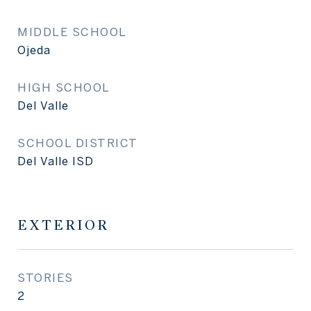
MIDDLE SCHOOL
Ojeda
HIGH SCHOOL
Del Valle
SCHOOL DISTRICT
Del Valle ISD
EXTERIOR
STORIES
2