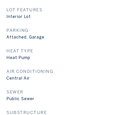
LOT FEATURES
Interior Lot
PARKING
Attached, Garage
HEAT TYPE
Heat Pump
AIR CONDITIONING
Central Air
SEWER
Public Sewer
SUBSTRUCTURE