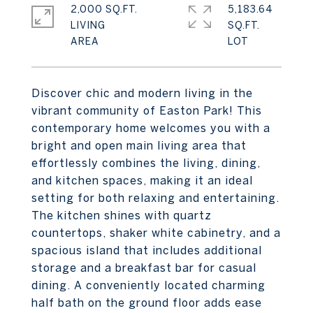
2,000 SQ.FT.
5,183.64
LIVING
SQ.FT.
Discover chic and modern living in the
vibrant community of Easton Park! This
contemporary home welcomes you with a
bright and open main living area that
effortlessly combines the living, dining,
and kitchen spaces, making it an ideal
setting for both relaxing and entertaining.
The kitchen shines with quartz
countertops, shaker white cabinetry, and a
spacious island that includes additional
storage and a breakfast bar for casual
dining. A conveniently located charming
half bath on the ground floor adds ease