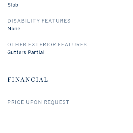
Slab
DISABILITY FEATURES
None
OTHER EXTERIOR FEATURES
Gutters Partial
FINANCIAL
PRICE UPON REQUEST