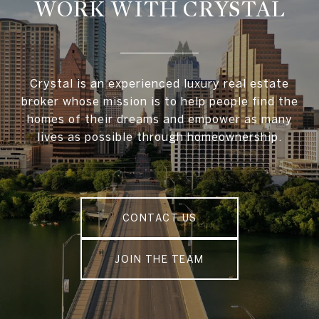
WORK WITH CRYSTAL
Crystal is an experienced luxury real estate
broker whose mission is to help people find the
homes of their dreams and empower as many
lives as possible through homeownership.
CONTACT US
JOIN THE TEAM