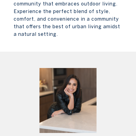
community that embraces outdoor living.
Experience the perfect blend of style,
comfort, and convenience in a community
that offers the best of urban living amidst
a natural setting.