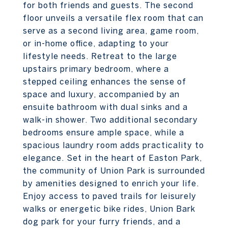
for both friends and guests. The second
floor unveils a versatile flex room that can
serve as a second living area, game room,
or in-home office, adapting to your
lifestyle needs. Retreat to the large
upstairs primary bedroom, where a
stepped ceiling enhances the sense of
space and luxury, accompanied by an
ensuite bathroom with dual sinks and a
walk-in shower. Two additional secondary
bedrooms ensure ample space, while a
spacious laundry room adds practicality to
elegance. Set in the heart of Easton Park,
the community of Union Park is surrounded
by amenities designed to enrich your life.
Enjoy access to paved trails for leisurely
walks or energetic bike rides, Union Bark
dog park for your furry friends, and a