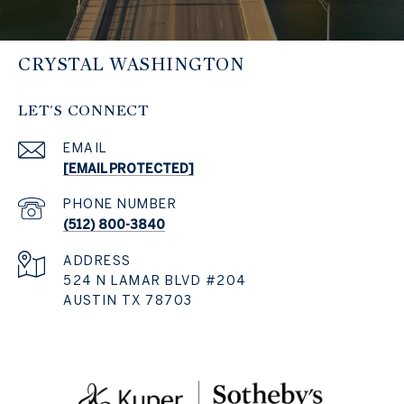
CRYSTAL WASHINGTON
LET'S CONNECT
EMAIL
[EMAIL PROTECTED]
PHONE NUMBER
(512) 800-3840
ADDRESS
524 N LAMAR BLVD #204
AUSTIN TX 78703