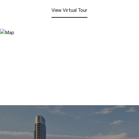
View Virtual Tour