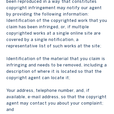
been reproduced in a way that constitutes
copyright infringement may notify our agent
by providing the following information:
Identification of the copyrighted work that you
claim has been infringed, or, if multiple
copyrighted works at a single online site are
covered by a single notification, a
representative list of such works at the site;
Identification of the material that you claim is
infringing and needs to be removed, including a
description of where it is located so that the
copyright agent can locate it;
Your address, telephone number, and, if
available, e-mail address, so that the copyright
agent may contact you about your complaint;
and