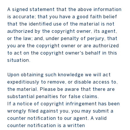
A signed statement that the above information
is accurate; that you have a good faith belief
that the identified use of the material is not
authorized by the copyright owner, its agent,
or the law; and, under penalty of perjury, that
you are the copyright owner or are authorized
to act on the copyright owner's behalf in this
situation.
Upon obtaining such knowledge we will act
expeditiously to remove, or disable access to,
the material. Please be aware that there are
substantial penalties for false claims.
If a notice of copyright infringement has been
wrongly filed against you, you may submit a
counter notification to our agent. A valid
counter notification is a written