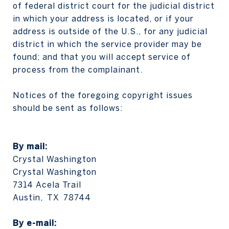
of federal district court for the judicial district
in which your address is located, or if your
address is outside of the U.S., for any judicial
district in which the service provider may be
found; and that you will accept service of
process from the complainant.
Notices of the foregoing copyright issues
should be sent as follows:
By mail:
Crystal Washington
Crystal Washington
7314 Acela Trail
Austin, TX 78744
​​​​​​​By e-mail: