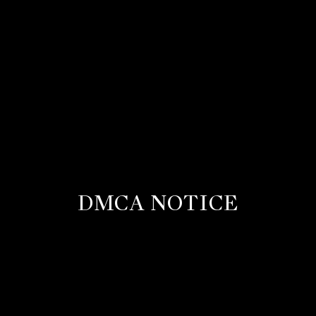
DMCA NOTICE