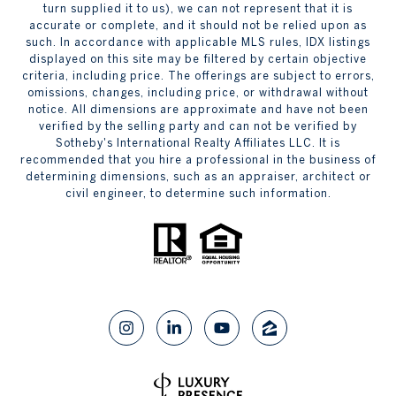
turn supplied it to us), we can not represent that it is
accurate or complete, and it should not be relied upon as
such. In accordance with applicable MLS rules, IDX listings
displayed on this site may be filtered by certain objective
criteria, including price. The offerings are subject to errors,
omissions, changes, including price, or withdrawal without
notice. All dimensions are approximate and have not been
verified by the selling party and can not be verified by
Sotheby's International Realty Affiliates LLC. It is
recommended that you hire a professional in the business of
determining dimensions, such as an appraiser, architect or
civil engineer, to determine such information.