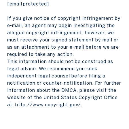
[email protected]
If you give notice of copyright infringement by
e-mail, an agent may begin investigating the
alleged copyright infringement; however, we
must receive your signed statement by mail or
as an attachment to your e-mail before we are
required to take any action.
This information should not be construed as
legal advice. We recommend you seek
independent legal counsel before filing a
notification or counter-notification. For further
information about the DMCA, please visit the
website of the United States Copyright Office
at:
http://www.copyright.gov/
.