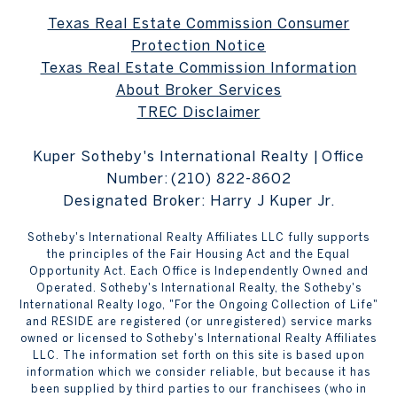
Texas Real Estate Commission Consumer
Protection Notice
Texas Real Estate Commission Information
About Broker Services
TREC Disclaimer
Kuper Sotheby's International Realty | Office
Number:
(210) 822-8602
Designated Broker: Harry J Kuper Jr.
Sotheby's International Realty Affiliates LLC fully supports
the principles of the Fair Housing Act and the Equal
Opportunity Act. Each Office is Independently Owned and
Operated. Sotheby's International Realty, the Sotheby's
International Realty logo, "For the Ongoing Collection of Life"
and RESIDE are registered (or unregistered) service marks
owned or licensed to Sotheby's International Realty Affiliates
LLC. The information set forth on this site is based upon
information which we consider reliable, but because it has
been supplied by third parties to our franchisees (who in