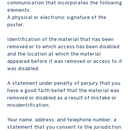
communication that incorporates the following
elements:
A physical or electronic signature of the
poster;
Identification of the material that has been
removed or to which access has been disabled
and the location at which the material
appeared before it was removed or access to it
was disabled;
A statement under penalty of perjury that you
have a good faith belief that the material was
removed or disabled as a result of mistake or
misidentification;
Your name, address, and telephone number; a
statement that you consent to the jurisdiction