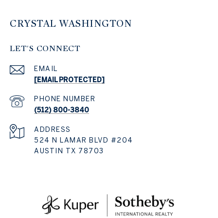
CRYSTAL WASHINGTON
LET'S CONNECT
EMAIL
[EMAIL PROTECTED]
PHONE NUMBER
(512) 800-3840
ADDRESS
524 N LAMAR BLVD #204
AUSTIN TX 78703