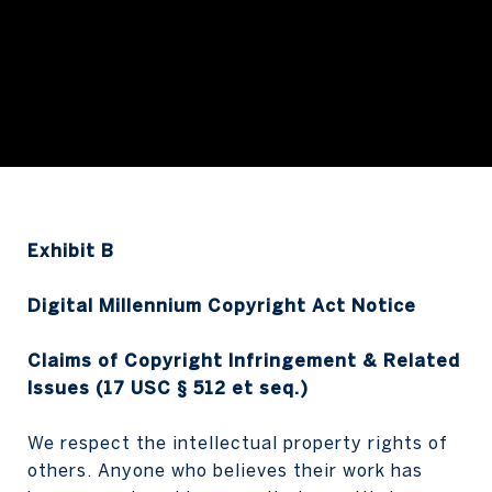
Exhibit B
Digital Millennium Copyright Act Notice
Claims of Copyright Infringement & Related
Issues (17 USC § 512 et seq.)
We respect the intellectual property rights of
others. Anyone who believes their work has