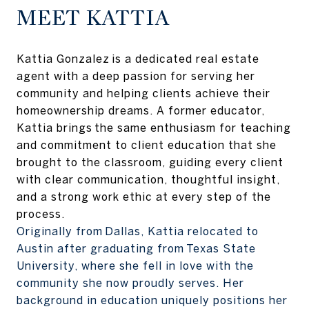
MEET KATTIA
Kattia Gonzalez is a dedicated real estate
agent with a deep passion for serving her
community and helping clients achieve their
homeownership dreams. A former educator,
Kattia brings the same enthusiasm for teaching
and commitment to client education that she
brought to the classroom, guiding every client
with clear communication, thoughtful insight,
and a strong work ethic at every step of the
process.
Originally from Dallas, Kattia relocated to
Austin after graduating from Texas State
University, where she fell in love with the
community she now proudly serves. Her
background in education uniquely positions her