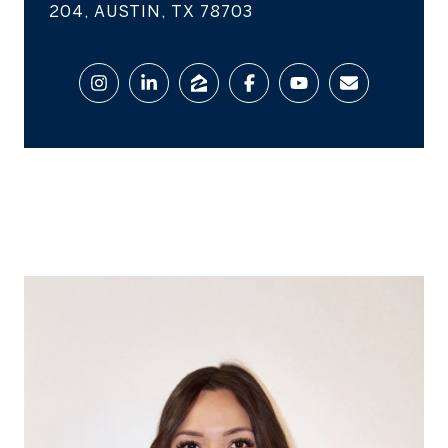
204, AUSTIN, TX 78703