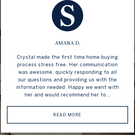
AMARA D.
Crystal made the first time home buying
process stress free. Her communication
was awesome, quickly responding to all
our questions and providing us with the
information needed. Happy we went with
her and would recommend her to...
READ MORE