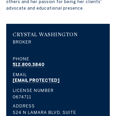
others and her passion for being her clients'
advocate and educational presence.
CRYSTAL WASHINGTON
BROKER
PHONE
512.800.3840
EMAIL
[EMAIL PROTECTED]
LICENSE NUMBER
0674711
ADDRESS
524 N LAMARA BLVD, SUITE