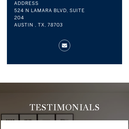
ADDRESS
524 N LAMARA BLVD, SUITE
204
AUSTIN , TX, 78703
TESTIMONIALS