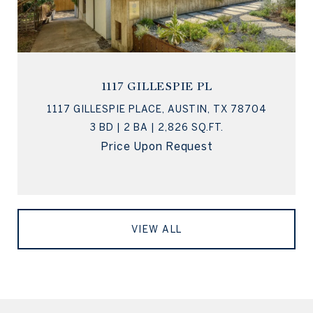
1117 GILLESPIE PL
1117 GILLESPIE PLACE, AUSTIN, TX 78704
3 BD | 2 BA | 2,826 SQ.FT.
Price Upon Request
VIEW ALL