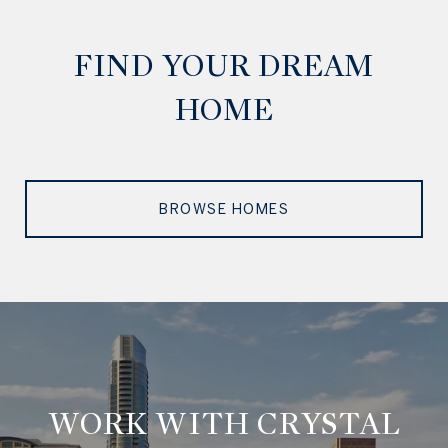
FIND YOUR DREAM
HOME
BROWSE HOMES
WORK WITH CRYSTAL