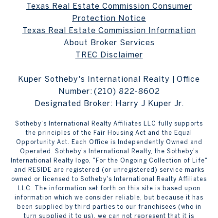
Texas Real Estate Commission Consumer
Protection Notice
Texas Real Estate Commission Information
About Broker Services
TREC Disclaimer
Kuper Sotheby's International Realty | Office
Number:
(210) 822-8602
Designated Broker: Harry J Kuper Jr.
Sotheby's International Realty Affiliates LLC fully supports
the principles of the Fair Housing Act and the Equal
Opportunity Act. Each Office is Independently Owned and
Operated. Sotheby's International Realty, the Sotheby's
International Realty logo, "For the Ongoing Collection of Life"
and RESIDE are registered (or unregistered) service marks
owned or licensed to Sotheby's International Realty Affiliates
LLC. The information set forth on this site is based upon
information which we consider reliable, but because it has
been supplied by third parties to our franchisees (who in
turn supplied it to us), we can not represent that it is