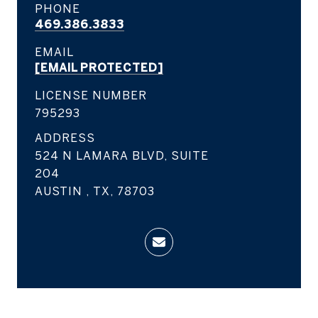
PHONE
469.386.3833
EMAIL
[EMAIL PROTECTED]
LICENSE NUMBER
795293
ADDRESS
524 N LAMARA BLVD, SUITE
204
AUSTIN , TX, 78703