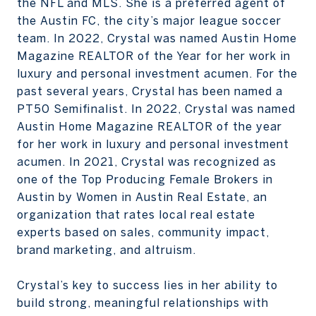
the NFL and MLS. She is a preferred agent of
the Austin FC, the city’s major league soccer
team. In 2022, Crystal was named Austin Home
Magazine REALTOR of the Year for her work in
luxury and personal investment acumen. For the
past several years, Crystal has been named a
PT50 Semifinalist. In 2022, Crystal was named
Austin Home Magazine REALTOR of the year
for her work in luxury and personal investment
acumen. In 2021, Crystal was recognized as
one of the Top Producing Female Brokers in
Austin by Women in Austin Real Estate, an
organization that rates local real estate
experts based on sales, community impact,
brand marketing, and altruism.
Crystal’s key to success lies in her ability to
build strong, meaningful relationships with