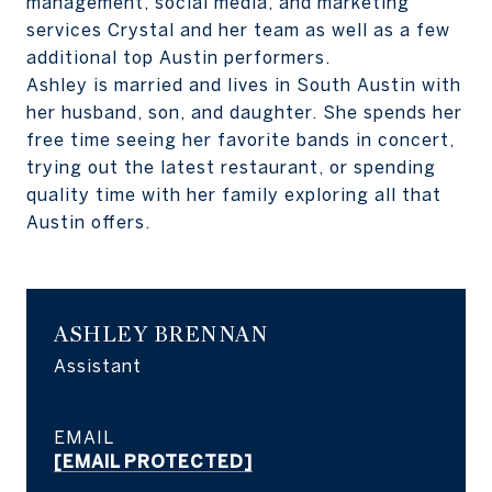
management, social media, and marketing
services Crystal and her team as well as a few
additional top Austin performers.
Ashley is married and lives in South Austin with
her husband, son, and daughter. She spends her
free time seeing her favorite bands in concert,
trying out the latest restaurant, or spending
quality time with her family exploring all that
Austin offers.
ASHLEY BRENNAN
Assistant
EMAIL
[EMAIL PROTECTED]