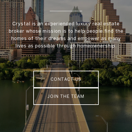
Crystal is an experienced luxury real estate
broker whose mission is to help people find the
homes of their dreams and empower as many
lives as possible through homeownership.
CONTACT US
JOIN THE TEAM