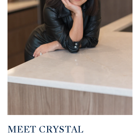
MEET CRYSTAL