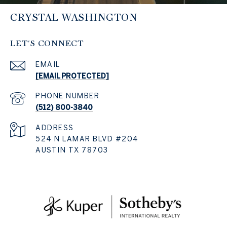
CRYSTAL WASHINGTON
LET'S CONNECT
EMAIL
[EMAIL PROTECTED]
PHONE NUMBER
(512) 800-3840
ADDRESS
524 N LAMAR BLVD #204
AUSTIN TX 78703