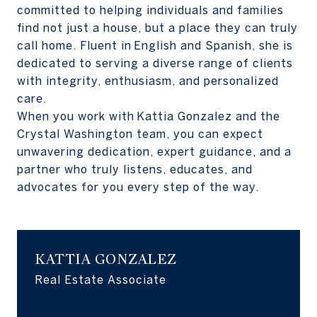
committed to helping individuals and families
find not just a house, but a place they can truly
call home. Fluent in English and Spanish, she is
dedicated to serving a diverse range of clients
with integrity, enthusiasm, and personalized
care.
When you work with Kattia Gonzalez and the
Crystal Washington team, you can expect
unwavering dedication, expert guidance, and a
partner who truly listens, educates, and
advocates for you every step of the way.
KATTIA GONZALEZ
Real Estate Associate