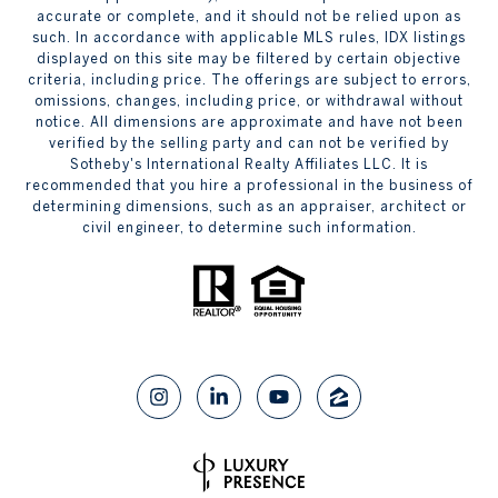
accurate or complete, and it should not be relied upon as
such. In accordance with applicable MLS rules, IDX listings
displayed on this site may be filtered by certain objective
criteria, including price. The offerings are subject to errors,
omissions, changes, including price, or withdrawal without
notice. All dimensions are approximate and have not been
verified by the selling party and can not be verified by
Sotheby's International Realty Affiliates LLC. It is
recommended that you hire a professional in the business of
determining dimensions, such as an appraiser, architect or
civil engineer, to determine such information.