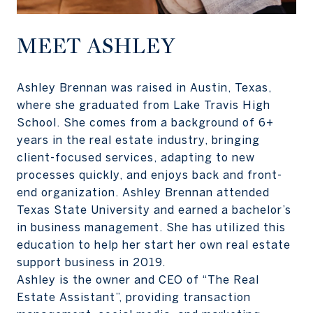
MEET ASHLEY
Ashley Brennan was raised in Austin, Texas,
where she graduated from Lake Travis High
School. She comes from a background of 6+
years in the real estate industry, bringing
client-focused services, adapting to new
processes quickly, and enjoys back and front-
end organization. Ashley Brennan attended
Texas State University and earned a bachelor’s
in business management. She has utilized this
education to help her start her own real estate
support business in 2019.
Ashley is the owner and CEO of “The Real
Estate Assistant”, providing transaction