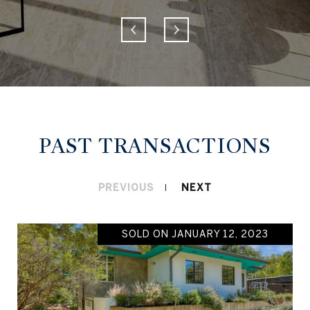
PAST TRANSACTIONS
PREVIOUS
NEXT
SOLD ON JANUARY 12, 2023