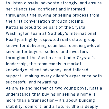
to listen closely, advocate strongly, and ensure
her clients feel confident and informed
throughout the buying or selling process from
the first conversation through closing.
Kattia is proud to be part of the Crystal
Washington team at Sotheby's International
Realty, a highly respected real estate group
known for delivering seamless, concierge-level
service for buyers, sellers, and investors
throughout the Austin area. Under Crystal’s
leadership, the team excels in market
knowledge, client advocacy, and tailored
support—making every client’s experience both
successful and rewarding.
As a wife and mother of two young boys, Kattia
understands that buying or selling a home is
more than a transaction—it’s about building
stability, comfort, and a future. She is deeply