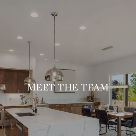
MEET THE TEAM