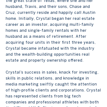
the great state of Texas, where she and her
husband, Travis, and their sons, Chase and
Cruz, currently reside and happily call Austin
home. Initially, Crystal began her real estate
career as an investor, acquiring multi-family
homes and single-family rentals with her
husband as a means of retirement. After
acquiring four units in their first three years,
Crystal became infatuated with the industry
and the wealth-building opportunities real
estate and property ownership offered.
Crystal’s success in sales, knack for investing,
skills in public relations, and knowledge in
media marketing swiftly caught the attention
of high-profile clients and corporations. Crystal
has represented clients from big tech
companies and professional athletes with both