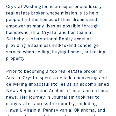
Crystal Washington is an experienced luxury
real estate broker whose mission is to help
people find the homes of their dreams and
empower as many lives as possible through
homeownership. Crystal and her team at
Sotheby's International Realty excel at
providing a seamless end-to-end concierge
service when selling, buying homes, or leasing
property.
Prior to becoming a top real estate broker in
Austin, Crystal spent a decade uncovering and
delivering impactful stories as an accomplished
News Reporter and Anchor of local and national
news. Her journey in Journalism took her to
many states across the country, including
Hawaii, Virginia, Pennsylvania, Oklahoma, and