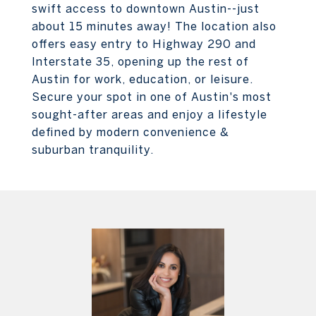
swift access to downtown Austin--just
about 15 minutes away! The location also
offers easy entry to Highway 290 and
Interstate 35, opening up the rest of
Austin for work, education, or leisure.
Secure your spot in one of Austin's most
sought-after areas and enjoy a lifestyle
defined by modern convenience &
suburban tranquility.