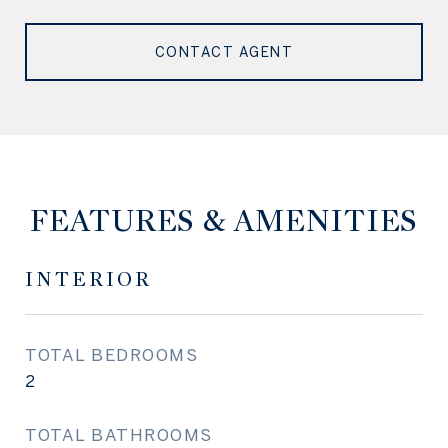
CONTACT AGENT
FEATURES & AMENITIES
INTERIOR
TOTAL BEDROOMS
2
TOTAL BATHROOMS