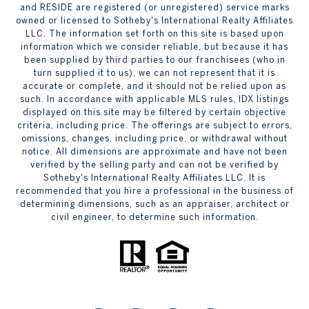
and RESIDE are registered (or unregistered) service marks
owned or licensed to Sotheby's International Realty Affiliates
LLC. The information set forth on this site is based upon
information which we consider reliable, but because it has
been supplied by third parties to our franchisees (who in
turn supplied it to us), we can not represent that it is
accurate or complete, and it should not be relied upon as
such. In accordance with applicable MLS rules, IDX listings
displayed on this site may be filtered by certain objective
criteria, including price. The offerings are subject to errors,
omissions, changes, including price, or withdrawal without
notice. All dimensions are approximate and have not been
verified by the selling party and can not be verified by
Sotheby's International Realty Affiliates LLC. It is
recommended that you hire a professional in the business of
determining dimensions, such as an appraiser, architect or
civil engineer, to determine such information.