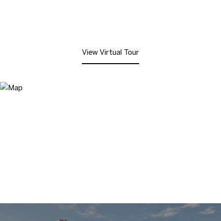
View Virtual Tour