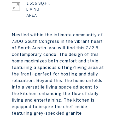
1,556 SQ.FT.
LIVING
Nestled within the intimate community of
7300 South Congress in the vibrant heart
of South Austin, you will find this 2/2.5
contemporary condo. The design of this
home maximizes both comfort and style,
featuring a spacious sitting/living area at
the front--perfect for hosting and daily
relaxation. Beyond this, the home unfolds
into a versatile living space adjacent to
the kitchen, enhancing the flow of daily
living and entertaining. The kitchen is
equipped to inspire the chef inside,
featuring grey-speckled granite