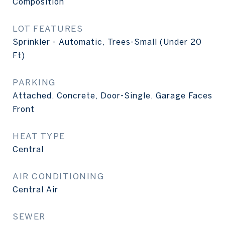
Composition
LOT FEATURES
Sprinkler - Automatic, Trees-Small (Under 20
Ft)
PARKING
Attached, Concrete, Door-Single, Garage Faces
Front
HEAT TYPE
Central
AIR CONDITIONING
Central Air
SEWER