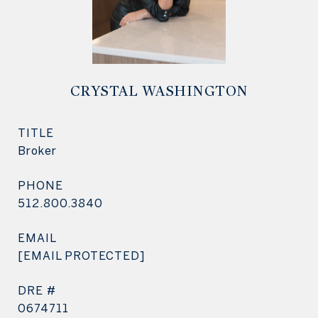
CRYSTAL WASHINGTON
TITLE
Broker
PHONE
512.800.3840
EMAIL
[EMAIL PROTECTED]
DRE #
0674711