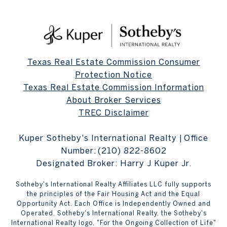
Texas Real Estate Commission Consumer
Protection Notice
Texas Real Estate Commission Information
About Broker Services
TREC Disclaimer
Kuper Sotheby's International Realty | Office
Number:
(210) 822-8602
Designated Broker: Harry J Kuper Jr.
Sotheby's International Realty Affiliates LLC fully supports
the principles of the Fair Housing Act and the Equal
Opportunity Act. Each Office is Independently Owned and
Operated. Sotheby's International Realty, the Sotheby's
International Realty logo, "For the Ongoing Collection of Life"