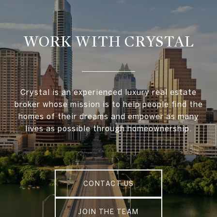
WORK WITH CRYSTAL
Crystal is an experienced luxury real estate
broker whose mission is to help people find the
homes of their dreams and empower as many
lives as possible through homeownership.
CONTACT US
JOIN THE TEAM