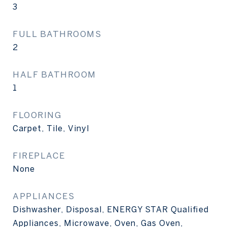
3
FULL BATHROOMS
2
HALF BATHROOM
1
FLOORING
Carpet, Tile, Vinyl
FIREPLACE
None
APPLIANCES
Dishwasher, Disposal, ENERGY STAR Qualified
Appliances, Microwave, Oven, Gas Oven,