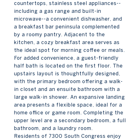
countertops, stainless steel appliances--
including a gas range and built-in
microwave--a convenient dishwasher, and
a breakfast bar peninsula complemented
by a roomy pantry. Adjacent to the
kitchen, a cozy breakfast area serves as
the ideal spot for morning coffee or meals.
For added convenience, a guest-friendly
half bath is located on the first floor. The
upstairs layout is thoughtfully designed,
with the primary bedroom offering a walk-
in closet and an ensuite bathroom with a
large walk-in shower. An expansive landing
area presents a flexible space, ideal for a
home office or game room. Completing the
upper level are a secondary bedroom, a full
bathroom, and a laundry room.
Residents of 7300 South Congress enjoy