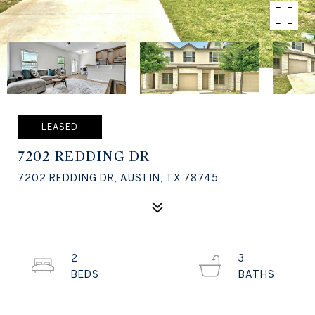
LEASED
7202 REDDING DR
7202 REDDING DR, AUSTIN, TX 78745
2
3