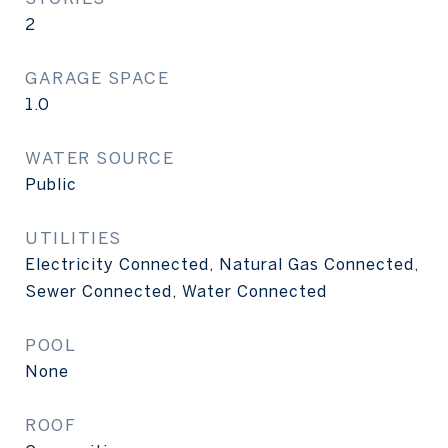
2
GARAGE SPACE
1.0
WATER SOURCE
Public
UTILITIES
Electricity Connected, Natural Gas Connected,
Sewer Connected, Water Connected
POOL
None
ROOF