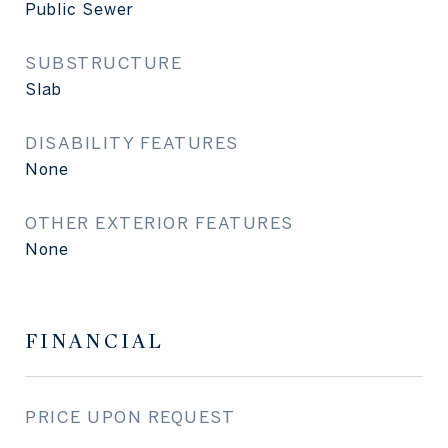
Public Sewer
SUBSTRUCTURE
Slab
DISABILITY FEATURES
None
OTHER EXTERIOR FEATURES
None
FINANCIAL
PRICE UPON REQUEST