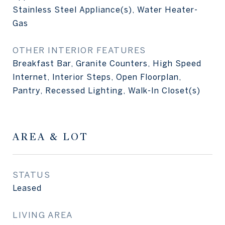
Stainless Steel Appliance(s), Water Heater-
Gas
OTHER INTERIOR FEATURES
Breakfast Bar, Granite Counters, High Speed
Internet, Interior Steps, Open Floorplan,
Pantry, Recessed Lighting, Walk-In Closet(s)
AREA & LOT
STATUS
Leased
LIVING AREA