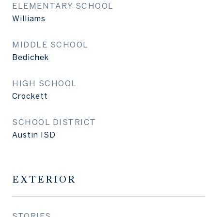
ELEMENTARY SCHOOL
Williams
MIDDLE SCHOOL
Bedichek
HIGH SCHOOL
Crockett
SCHOOL DISTRICT
Austin ISD
EXTERIOR
STORIES