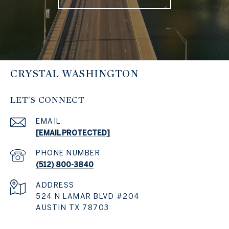
CRYSTAL WASHINGTON
LET'S CONNECT
EMAIL
[EMAIL PROTECTED]
PHONE NUMBER
(512) 800-3840
ADDRESS
524 N LAMAR BLVD #204
AUSTIN TX 78703