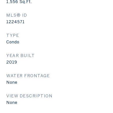
1,556
Sq.Ft.
MLS® ID
1224571
TYPE
Condo
YEAR BUILT
2019
WATER FRONTAGE
None
VIEW DESCRIPTION
None