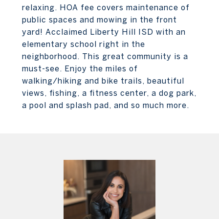
relaxing. HOA fee covers maintenance of
public spaces and mowing in the front
yard! Acclaimed Liberty Hill ISD with an
elementary school right in the
neighborhood. This great community is a
must-see. Enjoy the miles of
walking/hiking and bike trails, beautiful
views, fishing, a fitness center, a dog park,
a pool and splash pad, and so much more.