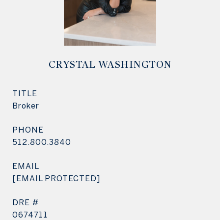
CRYSTAL WASHINGTON
TITLE
Broker
PHONE
512.800.3840
EMAIL
[EMAIL PROTECTED]
DRE #
0674711