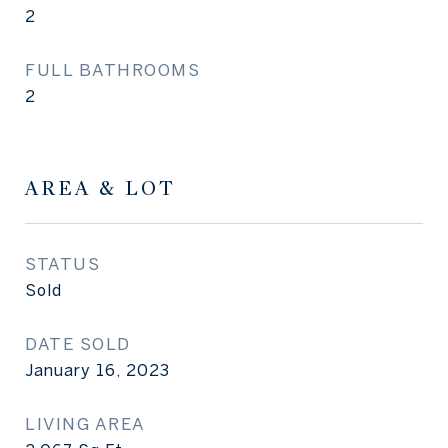
2
FULL BATHROOMS
2
AREA & LOT
STATUS
Sold
DATE SOLD
January 16, 2023
LIVING AREA