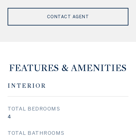
CONTACT AGENT
FEATURES & AMENITIES
INTERIOR
TOTAL BEDROOMS
4
TOTAL BATHROOMS