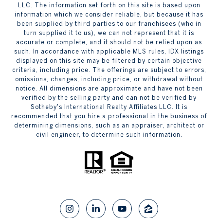
LLC. The information set forth on this site is based upon
information which we consider reliable, but because it has
been supplied by third parties to our franchisees (who in
turn supplied it to us), we can not represent that it is
accurate or complete, and it should not be relied upon as
such. In accordance with applicable MLS rules, IDX listings
displayed on this site may be filtered by certain objective
criteria, including price. The offerings are subject to errors,
omissions, changes, including price, or withdrawal without
notice. All dimensions are approximate and have not been
verified by the selling party and can not be verified by
Sotheby's International Realty Affiliates LLC. It is
recommended that you hire a professional in the business of
determining dimensions, such as an appraiser, architect or
civil engineer, to determine such information.