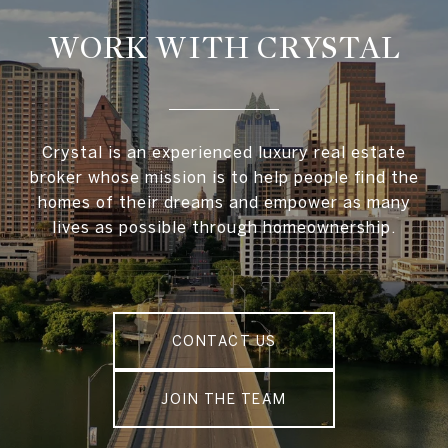
WORK WITH CRYSTAL
Crystal is an experienced luxury real estate
broker whose mission is to help people find the
homes of their dreams and empower as many
lives as possible through homeownership.
CONTACT US
JOIN THE TEAM