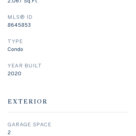
2,067
Sq.Ft.
MLS® ID
8645853
TYPE
Condo
YEAR BUILT
2020
EXTERIOR
GARAGE SPACE
2