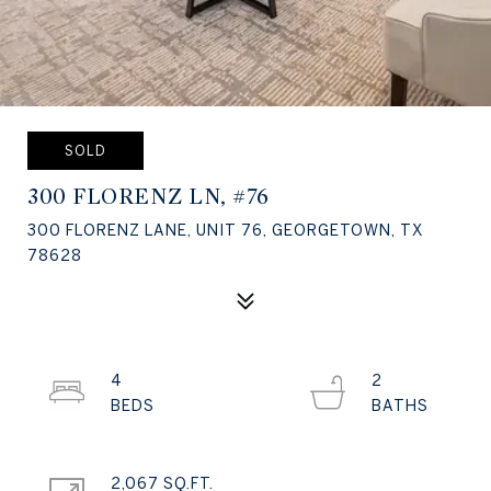
SOLD
300 FLORENZ LN, #76
300 FLORENZ LANE, UNIT 76, GEORGETOWN, TX
78628
4
2
2,067 SQ.FT.