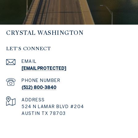
CRYSTAL WASHINGTON
LET'S CONNECT
EMAIL
[EMAIL PROTECTED]
PHONE NUMBER
(512) 800-3840
ADDRESS
524 N LAMAR BLVD #204
AUSTIN TX 78703