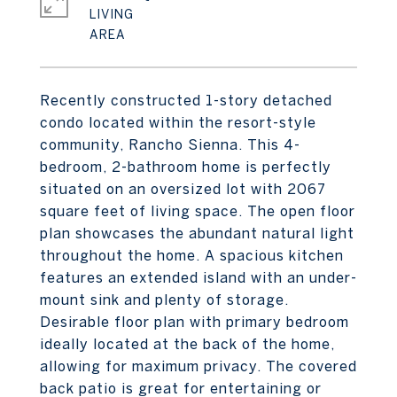
LIVING
Recently constructed 1-story detached
condo located within the resort-style
community, Rancho Sienna. This 4-
bedroom, 2-bathroom home is perfectly
situated on an oversized lot with 2067
square feet of living space. The open floor
plan showcases the abundant natural light
throughout the home. A spacious kitchen
features an extended island with an under-
mount sink and plenty of storage.
Desirable floor plan with primary bedroom
ideally located at the back of the home,
allowing for maximum privacy. The covered
back patio is great for entertaining or