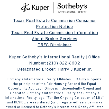
Texas Real Estate Commission Consumer
Protection Notice
Texas Real Estate Commission Information
About Broker Services
TREC Disclaimer
Kuper Sotheby's International Realty | Office
Number:
(210) 822-8602
Designated Broker: Harry J Kuper Jr.
Sotheby's International Realty Affiliates LLC fully supports
the principles of the Fair Housing Act and the Equal
Opportunity Act. Each Office is Independently Owned and
Operated. Sotheby's International Realty, the Sotheby's
International Realty logo, "For the Ongoing Collection of Life"
and RESIDE are registered (or unregistered) service marks
owned or licensed to Sotheby's International Realty Affiliates