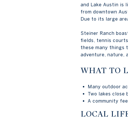
and Lake Austin is l
from downtown Austi
Due to its large are
Steiner Ranch boasts
fields, tennis court
these many things t
adventure, nature, a
WHAT TO 
Many outdoor act
Two lakes close 
A community feel
LOCAL LIF