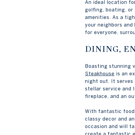
An ideal location fo
golfing, boating, o
amenities. As a tig
your neighbors and 
for everyone, surroun
DINING, E
Boasting stunning v
Steakhouse
is an ex
night out. It serves
stellar service and 
fireplace, and an ou
With fantastic food,
classy decor and an
occasion and will ta
create a fantastic 