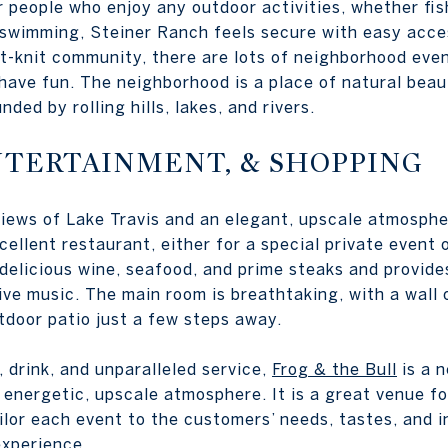
r people who enjoy any outdoor activities, whether fish
r swimming, Steiner Ranch feels secure with easy acce
ht-knit community, there are lots of neighborhood eve
have fun. The neighborhood is a place of natural beau
ded by rolling hills, lakes, and rivers.
NTERTAINMENT, & SHOPPING
iews of Lake Travis and an elegant, upscale atmosph
cellent restaurant, either for a special private event
 delicious wine, seafood, and prime steaks and provide
live music. The main room is breathtaking, with a wall
tdoor patio just a few steps away.
 drink, and unparalleled service,
Frog & the Bull
is a 
 energetic, upscale atmosphere. It is a great venue fo
ilor each event to the customers’ needs, tastes, and i
experience.