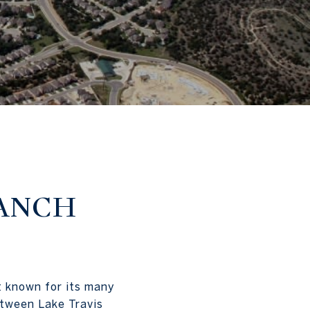
ANCH
t known for its many
etween Lake Travis