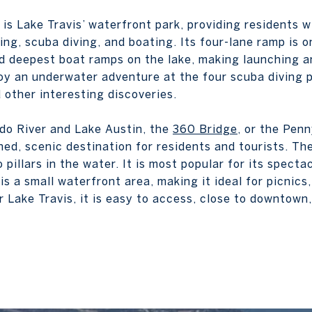
is Lake Travis’ waterfront park, providing residents w
ng, scuba diving, and boating. Its four-lane ramp is o
d deepest boat ramps on the lake, making launching a
oy an underwater adventure at the four scuba diving p
 other interesting discoveries.
do River and Lake Austin, the
360 Bridge
, or the Pen
ed, scenic destination for residents and tourists. The
 pillars in the water. It is most popular for its specta
is a small waterfront area, making it ideal for picnics,
 Lake Travis, it is easy to access, close to downtown,