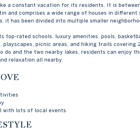
ike a constant vacation for its residents. It is betwe
n and comprises a wide range of houses in different 
a, it has been divided into multiple smaller neighborho
 top-rated schools, luxury amenities, pools, basketbal
s, playscapes, picnic areas, and hiking trails covering
o do and the two nearby lakes, residents can enjoy t
nd relaxation all nearby.
LOVE
ivities
by
 with lots of local events
ESTYLE