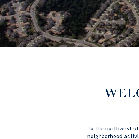
WELC
To the northwest of
neighborhood activi