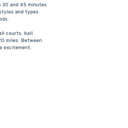
en 30 and 45 minutes
styles and types.
ods.
l courts, ball
 20 miles. Between
he excitement,