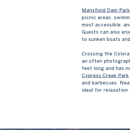
Mansfield Dam Park
picnic areas, swimmi
most accessible, an
Guests can also enj
to sunken boats and
Crossing the Colora
an often photograph
feet long and has no
Cypress Creek Park
and barbecues. Near
ideal for relaxation.