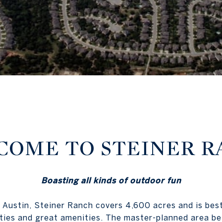
OME TO STEINER R
Boasting all kinds of outdoor fun
 Austin, Steiner Ranch covers 4,600 acres and is bes
ties and great amenities. The master-planned area b