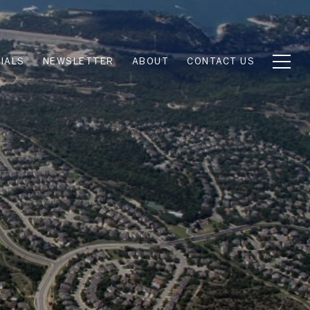
IALS
NEWSLETTER
ABOUT
CONTACT US