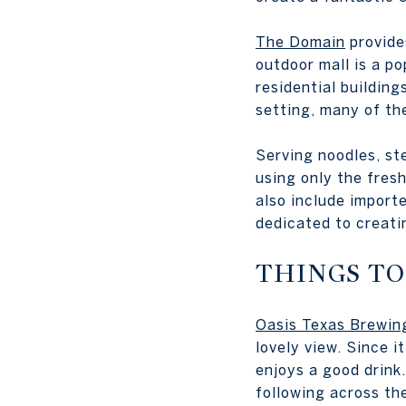
The Domain
provide
outdoor mall is a po
residential building
setting, many of th
Serving noodles, ste
using only the fresh
also include import
dedicated to creati
THINGS TO
Oasis Texas Brewi
lovely view. Since 
enjoys a good drink.
following across th