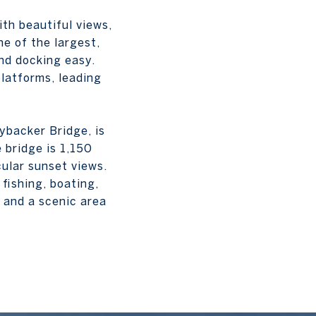
ith beautiful views,
ne of the largest,
nd docking easy.
latforms, leading
nybacker Bridge, is
 bridge is 1,150
cular sunset views.
 fishing, boating,
 and a scenic area