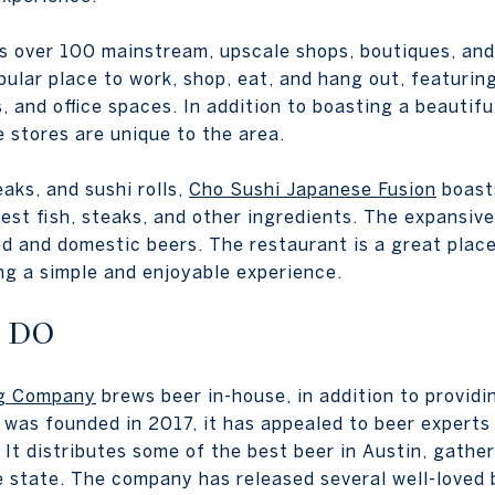
s over 100 mainstream, upscale shops, boutiques, and
pular place to work, shop, eat, and hang out, featurin
s, and office spaces. In addition to boasting a beautif
e stores are unique to the area.
aks, and sushi rolls,
Cho Sushi Japanese Fusion
boast
est fish, steaks, and other ingredients. The expansive
ed and domestic beers. The restaurant is a great place
ng a simple and enjoyable experience.
 DO
ng Company
brews beer in-house, in addition to providi
it was founded in 2017, it has appealed to beer expert
 It distributes some of the best beer in Austin, gathe
e state. The company has released several well-loved 