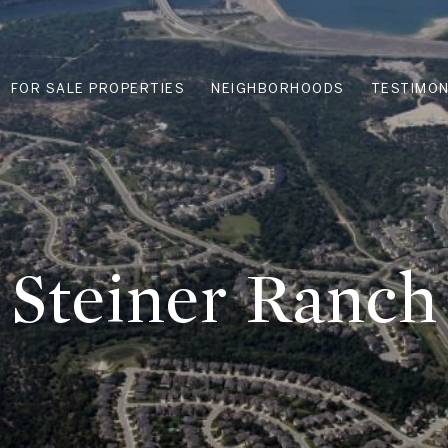
FOR SALE PROPERTIES
NEIGHBORHOODS
TESTIMON
Steiner Ranch