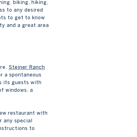
ing, biking, hiking,
ss to any desired
nts to get to know
ty and a great area
ere,
Steiner Ranch
 or a spontaneous
s its guests with
 of windows, a
new restaurant with
r any special
nstructions to