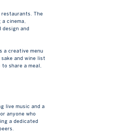
 restaurants. The
g a cinema,
ul design and
s a creative menu
 sake and wine list
 to share a meal,
ng live music and a
s or anyone who
ring a dedicated
beers.